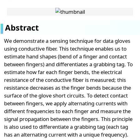
Abstract
We demonstrate a sensing technique for data gloves
using conductive fiber. This technique enables us to
estimate hand shapes (bend of a finger and contact
between fingers) and differentiates a grabbing tag. To
estimate how far each finger bends, the electrical
resistance of the conductive fiber is measured; this
resistance decreases as the finger bends because the
surface of the glove short circuits. To detect contact
between fingers, we apply alternating currents with
different frequencies to each finger and measure the
signal propagation between the fingers. This principle
is also used to differentiate a grabbing tag (each tag
has an alternating current with a unique frequency).