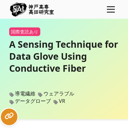
神戸高専
髙田研究室
ニュース
国際査読あり
プロジェクト
A Sensing Technique for
メンバー
Data Glove Using
研究業績
Conductive Fiber
学位論文
研究費
導電繊維
ウェアラブル
表彰
データグローブ
VR
コンタクト